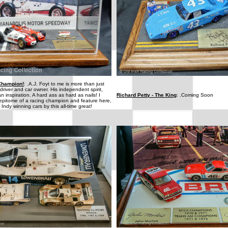
 Champion!
: .A.J. Foyt to me is more than just
river and car owner. His independent spirit,
an inspiration. A hard ass as hard as nails! I
Richard Petty - The King
: .Coming Soon
 epitome of a racing champion and feature here,
 Indy winning cars by this all-time great!