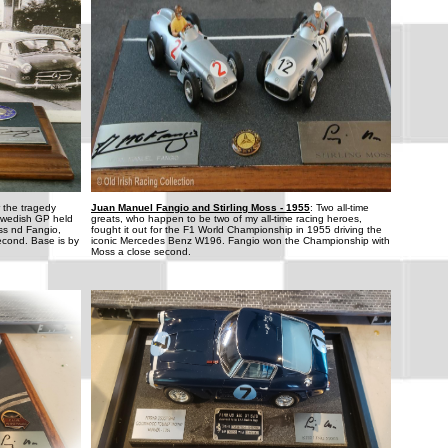
r the tragedy
Juan Manuel Fangio and Stirling Moss - 1955
: Two all-time
Swedish GP held
greats, who happen to be two of my all-time racing heroes,
oss nd Fangio,
fought it out for the F1 World Championship in 1955 driving the
econd. Base is by
iconic Mercedes Benz W196. Fangio won the Championship with
Moss a close second.