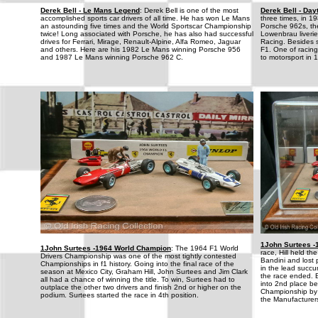
Derek Bell - Le Mans Legend
: Derek Bell is one of the most
Derek Bell - Da
accomplished sports car drivers of all time. He has won Le Mans
three times, in 1
an astounding five times and the World Sportscar Championship
Porsche 962s, the
twice! Long associated with Porsche, he has also had successful
Lowenbrau liverie
drives for Ferrari, Mirage, Renault-Alpine, Alfa Romeo, Jaguar
Racing. Besides sp
and others. Here are his 1982 Le Mans winning Porsche 956
F1. One of racing
and 1987 Le Mans winning Porsche 962 C.
to motorsport in 
1John Surtees 
1John Surtees -1964 World Champion
: The 1964 F1 World
race, Hill held t
Drivers Championship was one of the most tightly contested
Bandini and lost 
Championships in f1 history. Going into the final race of the
in the lead succu
season at Mexico City, Graham Hill, John Surtees and Jim Clark
the race ended. B
all had a chance of winning the title. To win, Surtees had to
into 2nd place b
outplace the other two drivers and finish 2nd or higher on the
Championship by o
podium. Surtees started the race in 4th position.
the Manufacturers 