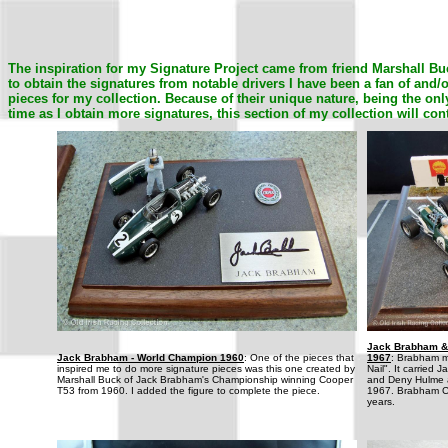
The inspiration for my Signature Project came from friend Marshall Bu
to obtain the signatures from notable drivers I have been a fan of and
pieces for my collection. Because of their unique nature, being the only
time as I obtain more signatures, this section of my collection will con
Jack Brabham &
Jack Brabham - World Champion 1960
: One of the pieces that
1967
: Brabham m
inspired me to do more signature pieces was this one created by
Nail". It carried
Marshall Buck of Jack Brabham's Championship winning Cooper
and Deny Hulme at
T53 from 1960. I added the figure to complete the piece.
1967. Brabham C
years.