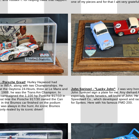
one of my pieces and for that I am very grateful
- Porsche Great!
: Hurley Haywood had
s in IMSA, along with two Championships. He
s at the Daytona 24-Hours, three at Le Mans and
John Sprinzel - "Lucky John"
: .I was very ho
In 1988, he was the Trans Am Champion. In
John Sprinzel sign a plate for me. Any diehard 
 campaigned the 1,100 hp Porsche 917/10 in
especially Sprite fanatics, will know of John. He
hat time the Porsche 917/30 owned the Can
Speedwell Co., which developed speed and ra
in the Brumos car finished on the podium
for Sprites. Here with his famous PMO 200.
 was always in the hunt. An iconic Brumos
nly rivaled by its iconic driver!