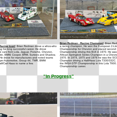
Brian Redman - Racing Champion!
: Brian Re
Racing Icon!
: Brian Redman drove a whos-who
a racing champion. He won the European 2-Litr
ing his long successful career. He drove
Championship for Chevron and placed second i
e cars from Lola, Jaguar, Porsche, Chevron,
Championship driving this B16 in 1970. He was
artin, BMW, Cooper, BRM, Surtees and Shadow,
African Springbok Series Champion in a Chevr
He drove for manufactures and noted teams
1970. In 1974, 1975 and 1976 he was the S
yer Automotive, Group 44, TWR, BMW
Champion driving a Hall/Hass Lola T330/332C.
all/Carl Haas to name a few.
the IMSA GTP Championship in this Lola T600.
Championship career.
"In Progress"