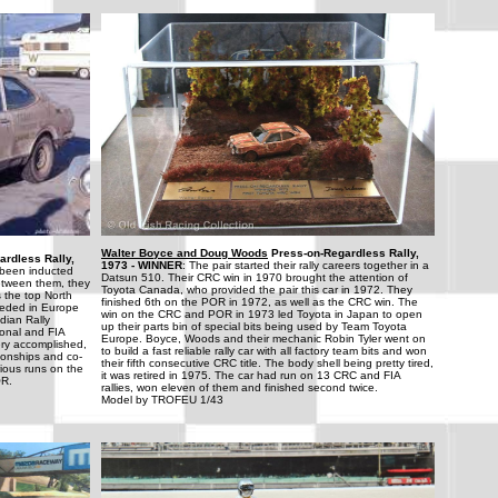
Walter Boyce and Doug Woods
Press-on-Regardless Rally,
rdless Rally,
1973 - WINNER
: The pair started their rally careers together in a
been inducted
Datsun 510. Their CRC win in 1970 brought the attention of
etween them, they
Toyota Canada, who provided the pair this car in 1972. They
 the top North
finished 6th on the POR in 1972, as well as the CRC win. The
eeded in Europe
win on the CRC and POR in 1973 led Toyota in Japan to open
dian Rally
up their parts bin of special bits being used by Team Toyota
onal and FIA
Europe. Boyce, Woods and their mechanic Robin Tyler went on
ry accomplished,
to build a fast reliable rally car with all factory team bits and won
ionships and co-
their fifth consecutive CRC title. The body shell being pretty tired,
rious runs on the
it was retired in 1975. The car had run on 13 CRC and FIA
OR.
rallies, won eleven of them and finished second twice.
Model by TROFEU 1/43