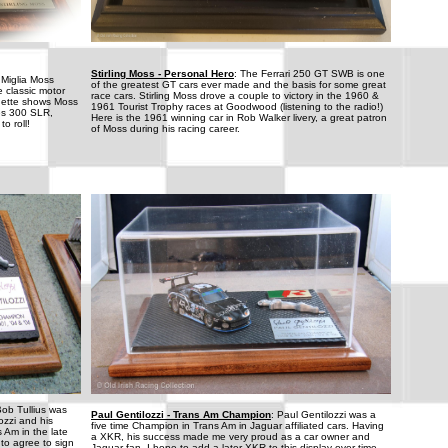
Stirling Moss - Personal Hero
: The Ferrari 250 GT SWB is one
 Miglia Moss
of the greatest GT cars ever made and the basis for some great
e classic motor
race cars. Stirling Moss drove a couple to victory in the 1960 &
ignette shows Moss
1961 Tourist Trophy races at Goodwood (listening to the radio!)
es 300 SLR,
Here is the 1961 winning car in Rob Walker livery, a great patron
o roll!
of Moss during his racing career.
Bob Tullius was
Paul Gentilozzi - Trans Am Champion
: Paul Gentilozzi was a
ozzi and his
five time Champion in Trans Am in Jaguar affiliated cars. Having
 Am in the late
a XKR, his success made me very proud as a car owner and
 to agree to sign
Jaguar fan. I hope to add a later XKR to this display over time.