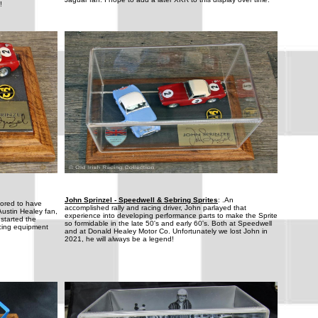
!
John Sprinzel - Speedwell & Sebring Sprites
: .An
nored to have
accomplished rally and racing driver, John parlayed that
Austin Healey fan,
experience into developing performance parts to make the Sprite
 started the
so formidable in the late 50's and early 60's. Both at Speedwell
cing equipment
and at Donald Healey Motor Co. Unfortunately we lost John in
2021, he will always be a legend!