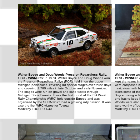
Walter Boyce and Doug Woods
Press-on-Regardless Rally,
Walter Boyce a
1973 - WINNERS
: In 1973, Walter Boyce and Doug Woods won
1973 - WINNER
:
the Press-on-Regardless Rallye (POR) held in on the upper
kept the teams in
Michigan peninsulas, covering 80 special stages over three days
were composed mo
and covering 1,700 miles in late October and early November.
navigators, with
The stages were run on gravel and sand tracks through
takes some of the
Michigan State Forests. It was the first round of the FIA World
Boyce driving a T
Rally Championship (WRC) held outside Europe and was
one has to keep 
organized by the SCCA which had a growing rally division. It was
Woods were also 
also the first WRC victory for Toyota
were worthy of be
Model by TROFEU 1/43
Model by TROFE