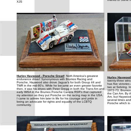
XJS
Hurley Haywood - Porsche Great!
: Noth America's greatest
Hurley Haywood 
endurance driver! Synonymous with Brumos Racing and
twenty-three win
Porsche, Haywood also drove Jaguar's for both Group 44 and
has five victorie
TWR in the mid-80's. While he became an even greater favorite
two at Sebring. 
then, it was his drives with Peter Gregg in both the Trans Am and
1972-73, Brumos
early IMSA in the Brumos Porsche Carrera RSR's that captured
the Can Am. By t
my attention as they put Porsche on the racing map in the USA.
Am, but Haywood 
I came to admire him later in life for his courage and pride in
several times and
being an advocate for rights and equality of the LCBTQ
Porsche which is o
community.