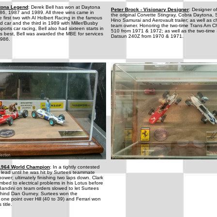
ytona Legend
: Derek Bell has won at Daytona
Peter Brock - Visionary Designer
: Designer of
986, 1987 and 1989. All three wins came in
the original Corvette Stingray, Cobra Daytona,
 first two with Al Holbert Racing in the famous
Hino Samurai and Aerovault trailer; as well as
d car and the third in 1989 with Miller/Busby
team owner. Honoring the two-time Trans Am 
orts car racing, Bell also had sixteen starts in
510 from 1971 & 1972; as well as the two-ti
s best, Bell was awarded the MBE for services
Datsun 240Z from 1970 & 1971.
1986.
-1964 World Champion
: In a tightly contested
he lead until he was hit by Surtees teammate
power; ultimately finishing two laps down. Clark
mbed to electrical problems in his Lotus before
andini on team orders slowed to let Surtees
ehind Dan Gurney. Surtees won the
ne point over Hill (40 to 39) and Ferrari won
title.