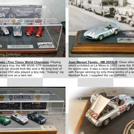
gio - Five Times World Champion
: Playing
Juan Manuel Fangio - MB 300SLR
: Close afte
el as a boy, the MB W196 STR formulated my
which unfolded at Le Mans in 1955 came the 
ce car should look like and a life long love of
for sports cars. It was a close duel between M
errari D50 also played a key role, "helping" my
with Fangio winning by only three-tenths of a s
del of one as a wee lad.
Marshall Buck, I supplied the car (SPARK).