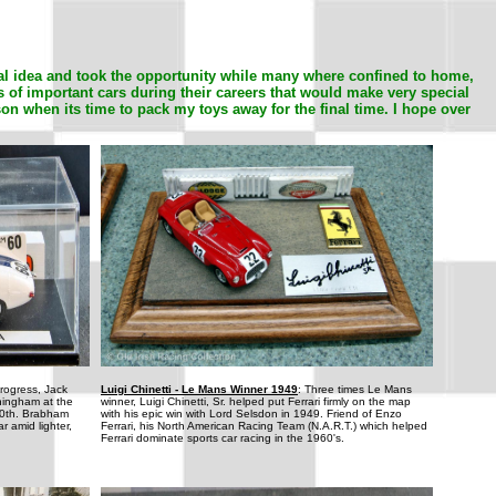
al idea and took the opportunity while many where confined to home,
s of important cars during their careers that would make very special
son when its time to pack my toys away for the final time. I hope over
progress, Jack
Luigi Chinetti - Le Mans Winner 1949
: Three times Le Mans
ningham at the
winner, Luigi Chinetti, Sr. helped put Ferrari firmly on the map
10th. Brabham
with his epic win with Lord Selsdon in 1949. Friend of Enzo
r amid lighter,
Ferrari, his North American Racing Team (N.A.R.T.) which helped
Ferrari dominate sports car racing in the 1960's.