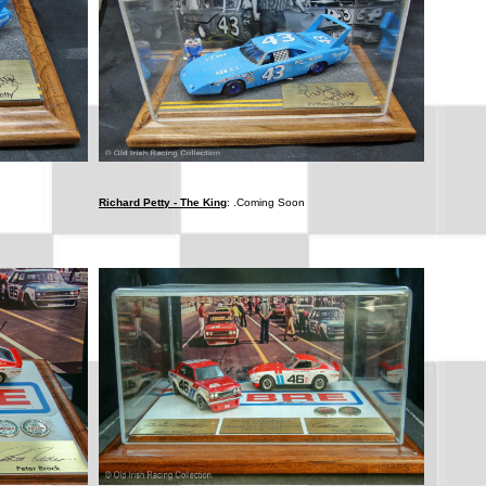
Richard Petty - The King
: .Coming Soon