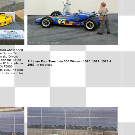
dman was indeed
e Sports Car
n the Drivers
 also the South
Al Unser
Four Time Indy 500 Winner - 1970, 1971, 1978 &
on B16 Spyder in
1987
: In progress
CCA F5000
 In 1981, he won
 Bookends to his