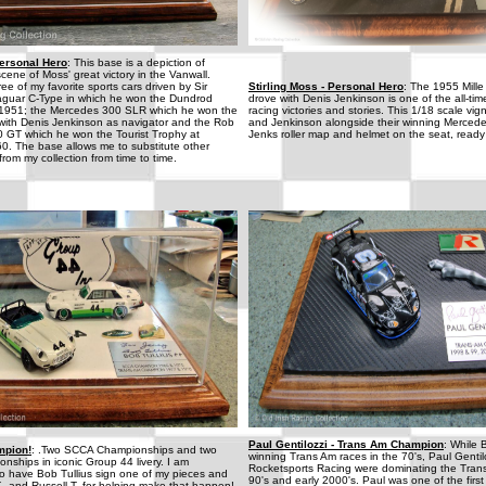
Personal Hero
: This base is a depiction of
scene of Moss' great victory in the Vanwall.
ee of my favorite sports cars driven by Sir
Stirling Moss - Personal Hero
: The 1955 Mille
 Jaguar C-Type in which he won the Dundrod
drove with Denis Jenkinson is one of the all-tim
n 1951; the Mercedes 300 SLR which he won the
racing victories and stories. This 1/18 scale v
 with Denis Jenkinson as navigator and the Rob
and Jenkinson alongside their winning Merced
0 GT which he won the Tourist Trophy at
Jenks roller map and helmet on the seat, ready t
. The base allows me to substitute other
from my collection from time to time.
Paul Gentilozzi - Trans Am Champion
: While 
mpion!
: .Two SCCA Championships and two
winning Trans Am races in the 70's, Paul Gentil
ships in iconic Group 44 livery. I am
Rocketsports Racing were dominating the Trans
to have Bob Tullius sign one of my pieces and
90's and early 2000's. Paul was one of the first
. and Russell T. for helping make that happen!