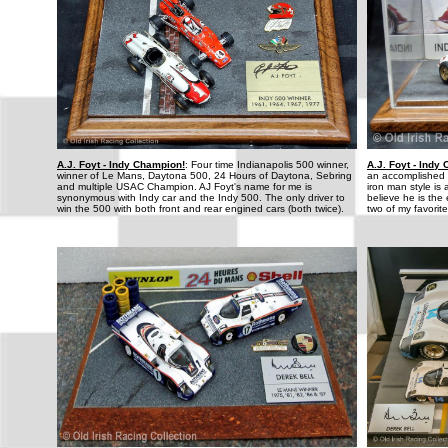
A.J. Foyt - Indy Champion!
: Four time Indianapolis 500 winner,
A.J. Foyt - Indy
winner of Le Mans, Daytona 500, 24 Hours of Daytona, Sebring
an accomplished d
and multiple USAC Champion. AJ Foyt's name for me is
iron man style is 
synonymous with Indy car and the Indy 500. The only driver to
believe he is the
win the 500 with both front and rear engined cars (both twice).
two of my favorite