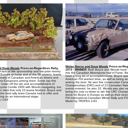
Walter Boyce and Doug Woods
Press-on-Rega
nd Doug Woods
Press-on-Regardless Rally,
1973 - WINNER
: Both Boyce and Woods have 
 A lack of title sponsorship and low prize money
into the Canadian Motorsports Hall of Fame. B
 Europe at home and of the 58 starters, teams
have a long list of accomplishments. Boyce was
stly of Canadian and American drivers and
American FIA seeded drive, as well as being s
 few Europeans among them. Some say this
among the best. He won five consecutive Cana
 luster off the win and accomplishment of
Championships (CRC) and of 21 Canadian Nati
oyota Corolla 1600 with Woods navigating, but
events entered, he won 10. Woods was also ve
in mind that only 23 teams finished. Boyce and
being the only co-driver to win five CRC Champ
the best rally team Canada had to offer and
drove for Boyce in Europe as well as their victo
ing on an international stage.
FIA International Canadian Winter Rally and P
U 1/43
Model by TROFEU 1/43