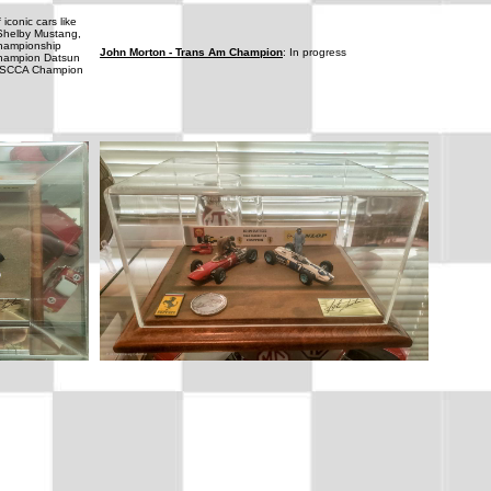
 iconic cars like
 Shelby Mustang,
 championship
John Morton - Trans Am Champion
: In progress
Champion Datsun
me SCCA Champion