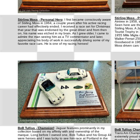
Stirling Moss - 
Stirling Moss - Personal Hero
: I first became consciously aware
Aintree in 1958, 
of Stirling Moss in 1964, a couple years after his active racing
Seen here are thr
career had effectively ended. I received a race set for Christmas
Stirling Moss. A
that year that was endorsed by the great driver and from then
Tourist Trophy i
on, his name was etched in my brain. As I grew older, I came to
1955 Mille Miglia
admire the man seeing him as a TV commentator and later,
Walker Ferrari 25
appreciating his body of work in successfully driving some of my
Goodwood in 1960
favorite race cars. He is one of my racing heroes!
Moss driven cars 
BoB Tullius - Champion!
: Jaguar features prominantly in my
BoB Tullius Cha
collection based on my affinity with and ownership of the
Trans Am Champion
marque. Long before I owned one, Bob Tullius and his Group 44
extremely proud 
were heroes and I was lucky to see him race at Portland in the
thanks to Steve K