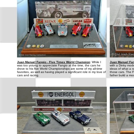
Juan Manuel Fangio - Five Times World Champion
: While I
Juan Manuel Fan
was too yoiung to appreciate Fangio at the time, the cars he
with a Dinky mod
drove to his five World Championships are some of my all-time
ideas of what a ra
favorites, as well as having played a significant role in my love of
those cars. The F
cars and racing.
father build a mo