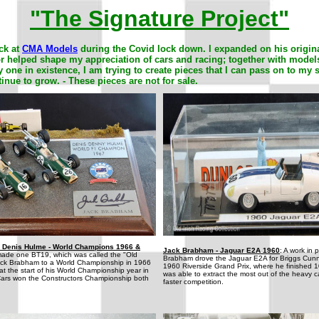
"The Signature Project"
ck at
CMA Models
during the Covid lock down. I expanded on his origin
/or helped shape my appreciation of cars and racing; together with model
 one in existence, I am trying to create pieces that I can pass on to my 
tinue to grow. -
These pieces are not for sale.
 Denis Hulme - World Champions 1966 &
Jack Brabham - Jaguar E2A 1960
: A work in 
ade one BT19, which was called the "Old
Brabham drove the Jaguar E2A for Briggs Cun
 Jack Brabham to a World Championship in 1966
1960 Riverside Grand Prix, where he finished 
 the start of his World Championship year in
was able to extract the most out of the heavy ca
ars won the Constructors Championship both
faster competition.