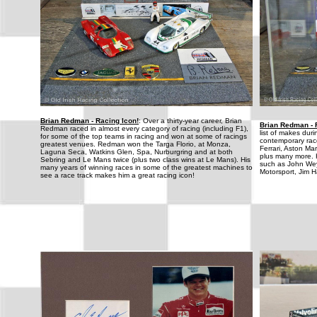
Brian Redman - Racing Icon!
: Over a thirty-year career, Brian
Brian Redman - 
Redman raced in almost every category of racing (including F1),
list of makes dur
for some of the top teams in racing and won at some of racings
contemporary rac
greatest venues. Redman won the Targa Florio, at Monza,
Ferrari, Aston M
Laguna Seca, Watkins Glen, Spa, Nurburgring and at both
plus many more. 
Sebring and Le Mans twice (plus two class wins at Le Mans). His
such as John We
many years of winning races in some of the greatest machines to
Motorsport, Jim H
see a race track makes him a great racing icon!