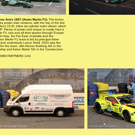
nz Actrs 1857 (Aston Martin F1)
: The Actros
e power train versions, with the top of the line
nz 15.6L inline six-cylinder turbo diesel, which
. Plenty of power and torque to easily haul a
tin F1 cars and all their spares through Europe
in Asia, the Far East, Australia and the
on Martin F1 team is led by principal driver
and understudy Lance Stroll. 2023 was the
for the team, with Alonso finishing 4th in the
hip and Aston Martin 5th in the Constructors
ANINI PARTNERS 1/43