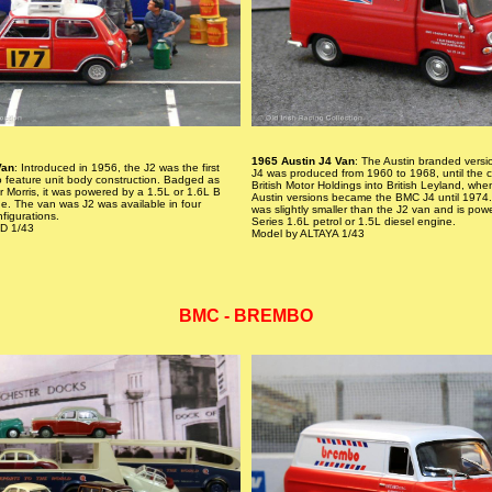
1965 Austin J4 Van
: The Austin branded versio
Van
: Introduced in 1956, the J2 was the first
J4 was produced from 1960 to 1968, until the c
o feature unit body construction. Badged as
British Motor Holdings into British Leyland, whe
or Morris, it was powered by a 1.5L or 1.6L B
Austin versions became the BMC J4 until 1974.
ne. The van was J2 was available in four
was slightly smaller than the J2 van and is pow
figurations.
Series 1.6L petrol or 1.5L diesel engine.
D 1/43
Model by ALTAYA 1/43
BMC - BREMBO