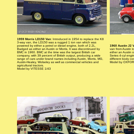
1959 Morris LD150 Van
: Introduced in 1954 to replace the K8
3-way van, the LD150 was a rugged 1 ton van which was
powered by either a petrol or diesel engine, both of 2.2L.
1960 Austin J2 
Badged as either an Austin or Morris, It was discontinued by
van from Austin t
BMC in 1960. BMC at the time was the largest British car
either an Austin 
company, with 39 percent of British output, producing a wide
Series 4-cyl engi
range of cars under brand names including Austin, Morris, MG,
different body con
Austin-Healey, Wolseley as well as commercial vehicles and
Model by OXFOR
agricultural tractors.
Model by VITESSE 1/43