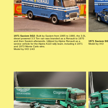
1971 Saviem SG2
: Built by Saviem from 1965 to 1980, the 3.0L
diesel powered 3.5 Ton van was branded as a Renault to 1970
and then Saviem afterwords. Utilized by Alpine Renault as a
1971 Saviem S
service vehicle for the Alpine A110 rally team, including it 1971
Model by IXO
and 1973 Monte Carlo wins.
Model by IXO 1/43