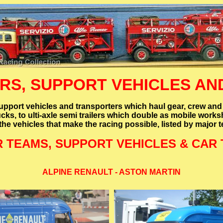
S, SUPPORT VEHICLES AND
port vehicles and transporters which haul gear, crew and
ucks, to ulti-axle semi trailers which double as mobile wor
fthe vehicles that make the racing possible, listed by major
R TEAMS, SUPPORT VEHICLES & CAR
ALPINE RENAULT - ASTON MARTIN