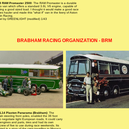
8 RAM Promaster 2500
: The RAM Promaster is a durable
o van which offers a standard 3.6L V6 engine, capable of
ing a good sized load. I thought it would make a good race
es hauler and made this "what if" van in the livery of Aston
in Racing.
el by GREENLIGHT (modified) 1/43
BRABHAM RACING ORGANIZATION - BRM
AL14 Plaxton Panarama (Brabham)
: The
win steering front axles, enabled the 36 foot
to negotiate tight European roads. It could carry
 engines and parts, tires and had its own
crew of five to use during race weekends. Its
ghted in a story of the crew travelling to Monaco,