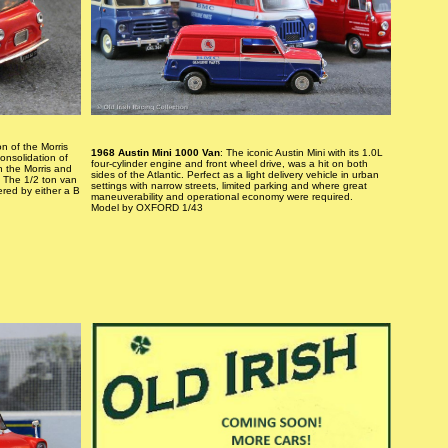
n of the Morris
1968 Austin Mini 1000 Van
: The iconic Austin Mini with its 1.0L
onsolidation of
four-cylinder engine and front wheel drive, was a hit on both
n the Morris and
sides of the Atlantic. Perfect as a light delivery vehicle in urban
 The 1/2 ton van
settings with narrow streets, limited parking and where great
ered by either a B
maneuverability and operational economy were required.
Model by OXFORD 1/43