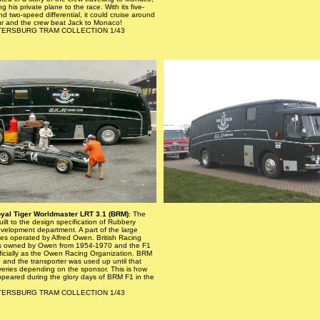
g his private plane to the race. With its five-
 two-speed differential, it could cruise around
ur and the crew beat Jack to Monaco!
PETERSBURG TRAM COLLECTION 1/43
yal Tiger Worldmaster LRT 3.1 (BRM)
: The
uilt to the design specification of Rubbery
elopment department. A part of the large
es operated by Alfred Owen. British Racing
s owned by Owen from 1954-1970 and the F1
ficially as the Owen Racing Organization. BRM
7 and the transporter was used up until that
liveries depending on the sponsor. This is how
ppeared during the glory days of BRM F1 in the
PETERSBURG TRAM COLLECTION 1/43