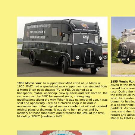
1955 Morris Van
1955 Morris Van
: To support their MGA effort at Le Mans in
driven to the trac
1955, BMC had a specialized race support van constructed from
carried the spare
a Morris 5-ton truck chassis (FV or FE). Designed as a
race. During the 
transporter, mobile workshop, crew quarters and field kitchen, the
the crew could try
van was used by BMC for several years, undergoing
which kept water h
modifications along the way. When it was no longer of use, it was
burner for heatin
sold and apparently used as a chicken coop in Ireland. A
at a nearby hote
reconstruction of the original van was made, but without detailed
paddock. As need
original plans or drawings, it was done from photos and by
ramps and then b
memory of those that drove and/or worked for BMC at the time.
repairs and adjus
Model by DINKY (modified) 1/43
Model by DINKY (