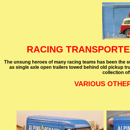
RACING TRANSPORTER
The unsung heroes of many racing teams has been the sup
as single axle open trailers towed behind old pickup tr
collection o
VARIOUS OTHE