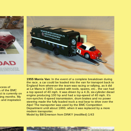
1955 Morris Van
: In the event of a complete breakdown during
the race, a car could be loaded into the van for transport back to
England from wherever the team was racing or rallying, as it did
ocess of
at Le Mans in 1955. Loaded with tools, spares, etc., the van had
ca of the BMC
a top speed of 40 mph. It was driven by a 4.3L six-cylinder diesel
t is currently on
engine producing 100 hp and had a top-speed of 40 mph. It's
ming months. My
non-synchro 4-speed transmission, drum brakes and no power
 and inspiration
steering made the fully loaded truck a real bear to drive over the
Alps! The transporter was used by the BMC Competition
Department until about 1960, when it was replaced by a more
modern transporter.
Model by Bill Emerson from DINKY (modified) 1/43