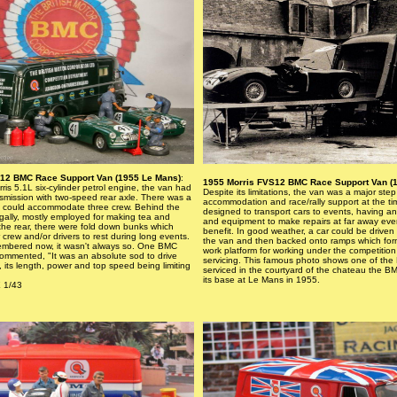
12 BMC Race Support Van (1955 Le Mans)
:
1955 Morris FVS12 BMC Race Support Van (
is 5.1L six-cylinder petrol engine, the van had
Despite its limitations, the van was a major step
smission with two-speed rear axle. There was a
accommodation and race/rally support at the ti
 could accommodate three crew. Behind the
designed to transport cars to events, having an 
gally, mostly employed for making tea and
and equipment to make repairs at far away ev
the rear, there were fold down bunks which
benefit. In good weather, a car could be driven
 crew and/or drivers to rest during long events.
the van and then backed onto ramps which fo
membered now, it wasn't always so. One BMC
work platform for working under the competition 
ommented, "It was an absolute sod to drive
servicing. This famous photo shows one of th
, its length, power and top speed being limiting
serviced in the courtyard of the chateau the 
its base at Le Mans in 1955.
 1/43