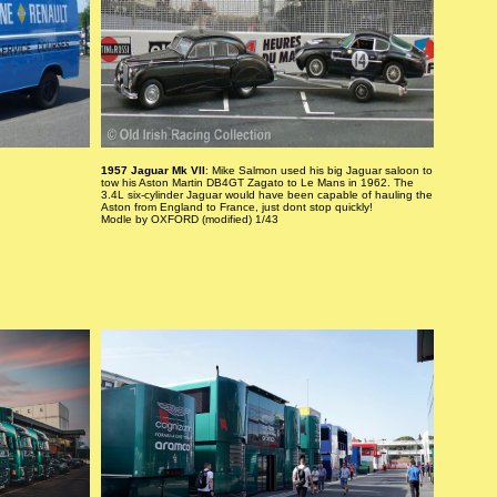
1957 Jaguar Mk VII
: Mike Salmon used his big Jaguar saloon to
tow his Aston Martin DB4GT Zagato to Le Mans in 1962. The
3.4L six-cylinder Jaguar would have been capable of hauling the
Aston from England to France, just dont stop quickly!
Modle by OXFORD (modified) 1/43