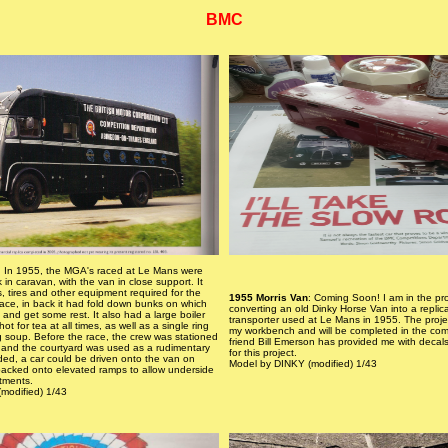
BMC
: In 1955, the MGA's raced at Le Mans were
k in caravan, with the van in close support. It
s, tires and other equipment required for the
1955 Morris Van
: Coming Soon! I am in the pr
race, in back it had fold down bunks on which
converting an old Dinky Horse Van into a repli
 and get some rest. It also had a large boiler
transporter used at Le Mans in 1955. The projec
ot for tea at all times, as well as a single ring
my workbench and will be completed in the co
g soup. Before the race, the crew was stationed
friend Bill Emerson has provided me with decals
l and the courtyard was used as a rudimentary
for this project.
ed, a car could be driven onto the van on
Model by DINKY (modified) 1/43
acked onto elevated ramps to allow underside
tments.
modified) 1/43