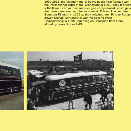
1990-2013, the Magnum line of heavy trucks from Renault won
the International Truck of the Year award in 1991. They feature
a flat floored cab with separate engine compartment, which gav
the driver more room and better comfort. This truck served the
Benetton F1 team in 1995 as they switched from Ford to Renaul
power. Michael Schumacher won his second World
Championship in 1995, repeating as Champion from 1994.
Model by Louis Surber 1/43