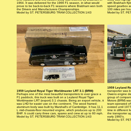
1964. It was delivered for the 1966 F1 season, in what would
with Brabham flyin
prove to be back-to-back F1 seasons where Brabham won both
speed gearbox and
the Drivers and Manufacturers Championships.
100 miles per ho
Model by ST. PETERSBURG TRAM COLLECTION 1/43
Model by ST. 
1959 Leyland Ro
1959 Leyland Royal Tiger Worldmaster LRT 3.1 (BRM)
:
transporter was b
Perhaps one of the most beautiful transporters to ever grace a
Owens engine dev
F1 paddock, this truck was built on a Leyland Royal Tiger
group of compani
Worldmaster LRT (export) 3.1 chassis. Being an export vehicle, it
Motors (BRM) wa
was LHD for easier use on the continent. The wood framed;
team operated of
aluminum body was built by Marshall's of Cambridge. It has 11.1
existed until 197
L mid-chassis-floor mounted engine, which produces up to 200
time in different 
BHP. It could carry three cars, spares and crew at up to 60 mph.
the transporter a
Model by ST. PETERSBURG TRAM COLLECTION 1/43
early 1960's.
Model by ST. 