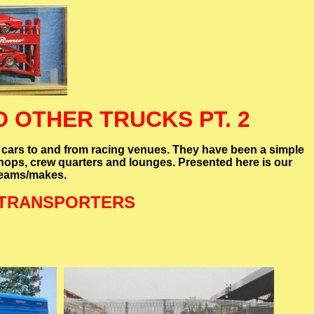
 OTHER TRUCKS PT. 2
 cars to and from racing venues. They have been a simple
kshops, crew quarters and lounges. Presented here is our
 teams/makes.
 TRANSPORTERS