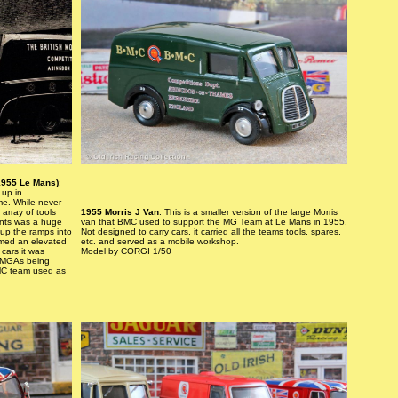
1955 Le Mans)
:
 up in
me. While never
array of tools
1955 Morris J Van
: This is a smaller version of the large Morris
ents was a huge
van that BMC used to support the MG Team at Le Mans in 1955.
 up the ramps into
Not designed to carry cars, it carried all the teams tools, spares,
rmed an elevated
etc. and served as a mobile workshop.
cars it was
Model by CORGI 1/50
e MGAs being
BMC team used as