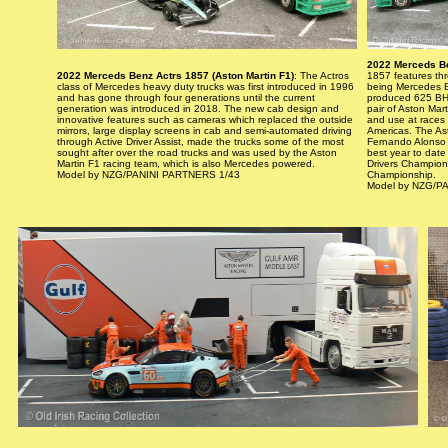
2022 Merceds Be
2022 Merceds Benz Actrs 1857 (Aston Martin F1)
: The Actros
1857 features thre
class of Mercedes heavy duty trucks was first introduced in 1996
being Mercedes Be
and has gone through four generations until the current
produced 625 BHP
generation was introduced in 2018. The new cab design and
pair of Aston Mar
innovative features such as cameras which replaced the outside
and use at races 
mirrors, large display screens in cab and semi-automated driving
Americas. The Ast
through Active Driver Assist, made the trucks some of the most
Fernando Alonso 
sought after over the road trucks and was used by the Aston
best year to date 
Martin F1 racing team, which is also Mercedes powered.
Drivers Champions
Model by NZG/PANINI PARTNERS 1/43
Championship.
Model by NZG/P