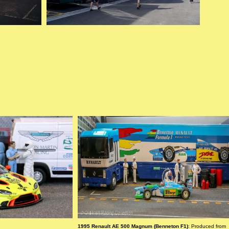
1995 Renault AE 500 Magnum (Benneton F1)
: Produced from