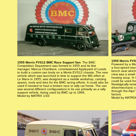
1955 Morris FVS
1955 Morris FVS12 BMC Race Support Van
: The BMC
Powered by a Morr
Competition Department was formed in 1955 and its first
a four-speed tran
manager, Marcus Chambers, commissioned Appleyard of Leeds
bench seat which
to build a custom van body on a Morris EVS12 chassis. The new
crew was a small 
vehicle which was launched in time to support the MG effort at
heating soup. In 
Le Mans in 1955, was designed as a mobile workshop, carrying
could be used for
spares, tools and tires for the BMC racing efforts. It could also be
Nostalgically re
used if needed to haul a broken race or rally car home. The van
driver/mechanic c
saw several different configurations in its use primarily as a rally
through the Alps"
support vehicle, being used by BMC up to 1966.
factors.
Model by MATRIX 1/43
Model by MATRIX