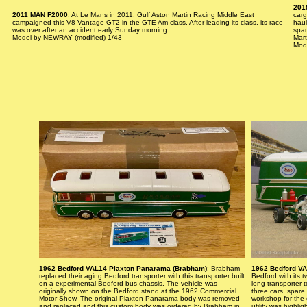
201
2011 MAN F2000
: At Le Mans in 2011, Gulf Aston Martin Racing Middle East
carg
campaigned this V8 Vantage GT2 in the GTE Am class. After leading its class, its race
haul
was over after an accident early Sunday morning.
spar
Model by NEWRAY (modified) 1/43
Mart
Mod
1962 Bedford VAL14 Plaxton Panarama (Brabham)
: Brabham
1962 Bedford V
replaced their aging Bedford transporter with this transporter built
Bedford with its t
on a experimental Bedford bus chassis. The vehicle was
long transporter 
originally shown on the Bedford stand at the 1962 Commercial
three cars, spare
Motor Show. The original Plaxton Panarama body was removed
workshop for the 
and replaced and this custom body was ordered by Brabham in
utility was highli