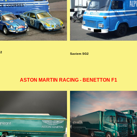
G2
Saviem SG2
ASTON MARTIN RACING - BENETTON F1