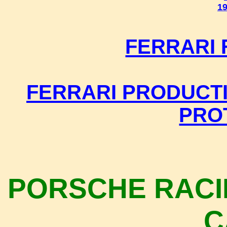
19
FERRARI
FERRARI PRODUCTI
PRO
PORSCHE RACI
C