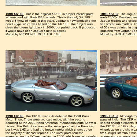
1998 XK180
: This is the original XK180 in proper interior paint
1998 XK180
: The Jaguar 
scheme and with Paris BBS wheels. This is the only XK 180
early 2000's. Besides pro
model I know of made in this scale. Jaguar is now producing the
Jaguar models and collect
new F-Type which was based on the XK 180. The project was
fine limited run models. 
given the green light back in 2000, but pulled back. If produced,
of 50), was painted in ori
it would have been Jaguar's next supercar.
obtained from Jaguar Spec
Model by PROVENCE MOULAGE 1/43
Model by JAGUAR MOD
1998 XK180
: The XK180 made its debut at the 1998 Paris
1998 XK180
: Although t
Motor Show. There were two cars made, with the second
parts of it did. The XKR 
debuting at the 2000 North American International Auto Show in
shared styling elements, 
Detroit. The Detroit car was in the same green as the Paris car,
the XK180. In 1999, Jagua
but it was LHD and had the brown interior which shows up on
wheels as on the show cars 
the majority of diecast replicas. The silver paint scheme
tires, larger Brembo brak
appeared on the F-Type mock-up in 2000, which was very similar
suspension components 