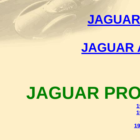
JAGUAR
JAGUAR 
JAGUAR PRO
1
1
19