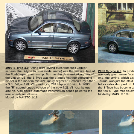
1999 S-Type 4.0
: Using retro styling cues from 60's Jaguar
sedans, the S-Type (a retro model name) was the first real fruit of
2000 S-Type 4.0
: In prod
the Ford-Jaguar partnership. Born as the classier-looking twin of
was only given minor face
the Lincoln LS, the S-Type was the brand's first true competing
end, the styling, which a
model in the modern mid-size luxury segment. Powered by either
Taurus, was just too stai
a 3.0L V8,or 4.0L V8, producing 281 bhp in 4.0 trim. In 2003,
fell as sales dropped off
the "R" supercharged version of the now 4.2L V8, cranks out
the S-Type has become a g
400 hp. A six-speed automatic transmission sends power to the
the few S-Type models avai
rear wheels on all trims.
Model by MAISTO 1/43
Model by MAISTO 1/18