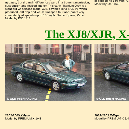
speeds up to 150 mph. G
updates, but the main differences were in a better transmission,
Model by IXO 1/43
suspension and revised interior. This car in Titanium Grey is a
standard wheelbase model XJ8, powered by a 4.0L V8 which
produced 290 bhp and would transport four occupants very
comfortably at speeds up to 150 mph. Grace, Space, Pace!
Model by IXO 1/43
The XJ8/XJR, X
2002-2009 X-Type
:
2002-2009 X-Type
:
Model by PREMIUM-X 1/43
Model by PREMIUM-X 1/