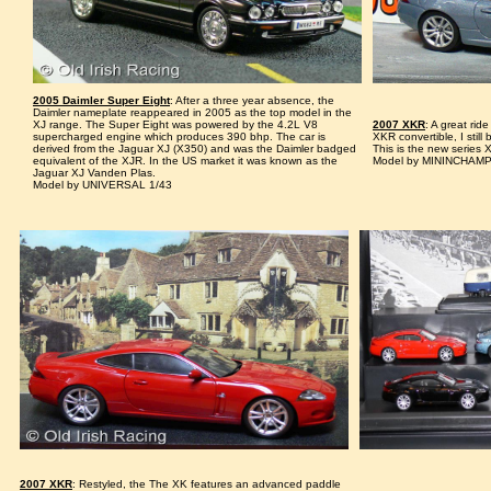
2005 Daimler Super Eight
: After a three year absence, the
Daimler nameplate reappeared in 2005 as the top model in the
XJ range. The Super Eight was powered by the 4.2L V8
2007 XKR
: A great rid
supercharged engine which produces 390 bhp. The car is
XKR convertible, I still
derived from the Jaguar XJ (X350) and was the Daimler badged
This is the new series X
equivalent of the XJR. In the US market it was known as the
Model by MININCHAMP
Jaguar XJ Vanden Plas.
Model by UNIVERSAL 1/43
2007 XKR
: Restyled, the The XK features an advanced paddle