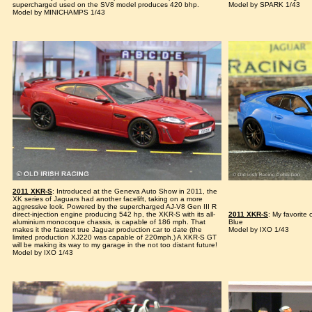
supercharged used on the SV8 model produces 420 bhp.
Model by SPARK 1/43
Model by MINICHAMPS 1/43
2011 XKR-S
: Introduced at the Geneva Auto Show in 2011, the
XK series of Jaguars had another facelift, taking on a more
aggressive look. Powered by the supercharged AJ-V8 Gen III R
direct-injection engine producing 542 hp, the XKR-S with its all-
2011 XKR-S
: My favorite
aluminium monocoque chassis, is capable of 186 mph. That
Blue
makes it the fastest true Jaguar production car to date (the
Model by IXO 1/43
limited production XJ220 was capable of 220mph.) A XKR-S GT
will be making its way to my garage in the not too distant future!
Model by IXO 1/43