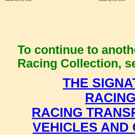
To continue to anothe
Racing Collection, se
THE SIGN
RACIN
RACING TRANS
VEHICLES AND 