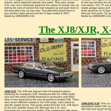
returns, which impacted already slow sales. They were mostly
to this day remains the be
3.0L cars, but it adversely impacted the values of unsold cars, as
ever driven. The "R" just i
well as the cars of owners that had stepped up and paid close to
ample garage space and f
full retail when the car was new. That disenfranchised them to
there would be an S-Type 
buy another sales waned and the S-Type ended in 2007.
they are that good. Try o
Model by UNKNOWN 1/43
Model by UNKNOWN 1/4
The XJ8/XJR, X
1998 XJ8
: The XJ8 was Jaguar's first V8 powered saloon,
replacing the evergreen XJ6. Introduced with the 1998 model
year and this series (X308) remained in production until 2002;
when it was replaced by the new all aluminum bodied XJ8. There
were seven different models in the XJ8 range, each aimed at
1998-2002 XJ8
: This car
specific market sector. This range varied from the 3.2L XJ8 Sport
wheelbase model XJ8, po
to the 4.0L Daimler Super V8, although the 3.2L cars .
290 bhp and would transpo
Externally, the cars kept the styling of its predecessor with some