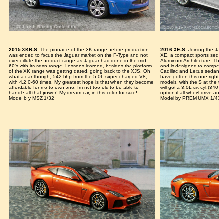
2015 XKR-S
: The pinnacle of the XK range before production
2016 XE-S
: Joining the 
was ended to focus the Jaguar market on the F-Type and not
XE, a compact sports sed
over dillute the product range as Jaguar had done in the mid-
Aluminum Architecture. Th
60's with its sdan range. Lessons learned, besides the platform
and is designed to compe
of the XK range was getting dated, going back to the XJS. Oh
Cadillac and Lexus sedan
what a car though, 542 bhp from the 5.0L super-charged V8,
have gotten this one right
with 4.2 0-60 times. My greatest hope is that when they become
models, with the S at the 
affordable for me to own one, Im not too old to be able to
will get a 3.0L six-cyl.(34
handle all that power! My dream car, in this color for sure!
optional all-wheel drive 
Model b y MSZ 1/32
Model by PREMIUMX 1/4