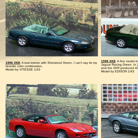
1998 XK8
: A fine model 
1996 XK8
: A teal interior with Sherwood Green, I can't say its my
Jaguar Racing Green. In 
favorite color combination.
and the XKR produced 4
Model by VITESSE 1/43
Model by EDISON 1/43