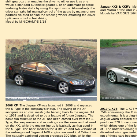
shift gearbox that enables the driver to either use it as one
would a standard automatic gearbox, or an automatic gearbox
Jaguar XK8 & XKR's
: Mo
featuring faster shifts by using the sport mode. Alternatively, the
and Malibu of the XK8 in
driver can take full manual control of the gears by means of two
Models by VARIOUS 1/64
paddles situated behind the steering wheel, affording the driver
optimum control in fast driving.
Model by MINICHAMPS 1/18
2008 XF
: The Jaguar XF was launched in 2008 and replaced
the S-Type in the company's lineup. The styling of the XF
2010 C-X75
: The C-X75 
incorporates an oval mesh grille harking back to the original XJ
75th anniversary, the C s
of 1968 and is destined to be a feature of future Jaguars. The
experimental. It is a plug-
basic sub-structure of the XF has been carried over from the S-
Jaguar which debuted at 
Type, the suspension and mountings are the same as that used
produces 778 horsepower t
on the XK, while the engine line-up is basically as that used in
which drives one of the f
the S-Type. The base model is the 3-litre V6 and two versions of
of . The batteries driving
the well-regarded Jaguar AJ-V8 engine are used in 4.2-litre form.
diesel-fed micro gas turbi
The naturally-aspirated version produces 300 bhp, whilst the
run of these cars beginni