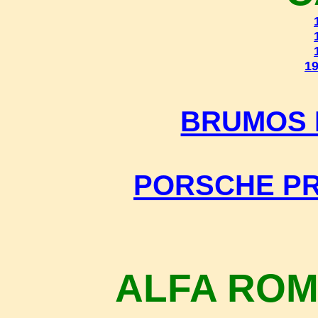
19
BRUMOS 
PORSCHE P
ALFA ROM