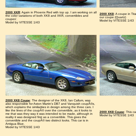
2000 XKR
: Again in Phoenix Red with top up. I am working on all
2000 XK8
: A coupe in Tit
the color variations of both XK8 and XKR, convertibles and
our coupe (Quartz)
coupes'.
Model by VITESSE 1/43
Model by VITESSE 1/43
2000 XK8 Coupe
: The designer of the XK8, Ian Callum, was
also responsible for Aston Martin's DB7 and Vanquish coupÃ©s,
which explains the similarities in design among the three cars. I
like the lines of the coupÃ© over the convertible, as it looks to
2000 XK8 Coupe
: This ca
me that was they way it was intended to be made, although in
Model by VITESSE 1/43
reality it was designed first as a convertible. This gives the
convertible and the coupÃ© two distinct looks. This car is in
Antigua Blue.
Model by VITESSE 1/43