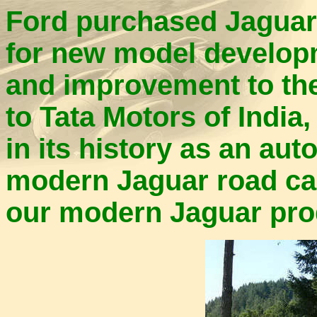
Ford purchased Jaguar
for new model developme
and improvement to the
to Tata Motors of India
in its history as an au
modern Jaguar road car
our modern Jaguar pro