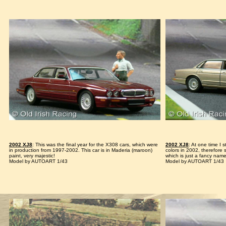
2002 XJ8
: This was the final year for the X308 cars, which were
2002 XJ8
: At one time I s
in production from 1997-2002. This car is in Maderia (maroon)
colors in 2002, therefore
paint, very majestic!
which is just a fancy name
Model by AUTOART 1/43
Model by AUTOART 1/43