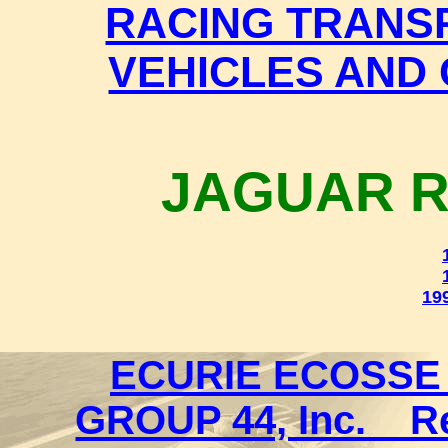
RACING TRANS
VEHICLES AND 
JAGUAR R
199
ECURIE ECOSSE 
GROUP 44, Inc. _ 