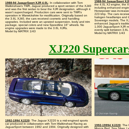
1988-94 JaguarSport XJ
1988-94 JaguarSport XJR 4.0L
: In collaboration with Tom
the 4.0L XJ engine, the X
Walkinshaw's TWR, Jaguar produced a sport version of the XJ40
including enhanced engin
and was the first sedan to bear the XJR designation, although it
Horsepower was increased
wasn't supercharged. Production cars were sent to TWR's
223 bhp. The cars received
operation in Warwickshire for modification. Originally based on
halogen headlamps and the 
the 3.6L XJ40, the cars received cosmetic and handling
Sovereign models. The X
upgrades. Included were an uprated suspension, body and trim
enhanced Jaguar's traditi
package, special colors and new Speedline 16" wheels. No
1,000 JaguarSport XJR m
engine upgrades were made to the 3.6L XJRs.
evenly split between 3.6L
Model by MATRIX 1/43
Model by MATRIX 1/43
XJ220 Supercar
1992-1994 XJ220
: The Jaguar XJ220 is a mid-engined sports
car produced in collaboration with Tom Walkinshaw Racing as
1992-19994 XJ220
: The 
JaguarSport between 1992 and 1994. Originally designed with
Monza Red, Spa Silver, L