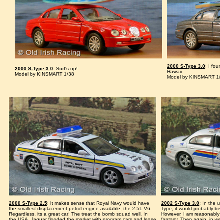
2000 S-Type 3.0
: I fo
2000 S-Type 3.0
: Surf's up!
Hawaii
Model by KINSMART 1/38
Model by KINSMART 1
2000 S-Type 2.5
: It makes sense that Royal Navy would have
2002 S-Type 3.0
: In the 
the smallest displacement petrol engine available, the 2.5L V6.
Type, it would probably be
Regardless, its a great car! The treat the bomb squad well. In
However, I am reasonably
the USA, Jaguar flooded the market with program cars and lease
fantasy. Then again, in w