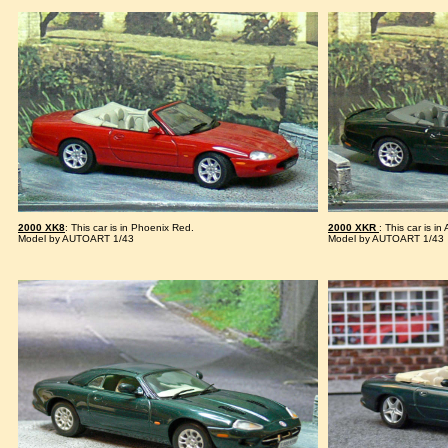
2000 XK8
: This car is in Phoenix Red.
2000 XKR
: This car is in
Model by AUTOART 1/43
Model by AUTOART 1/43