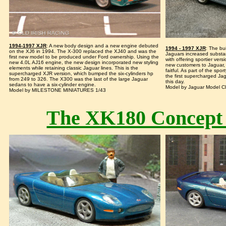
1994-1997 XJR
: A new body design and a new engine debuted
1994 - 1997 XJR
: The bu
on the XJ6 in 1994. The X-300 replaced the XJ40 and was the
Jaguars increased substant
first new model to be produced under Ford ownership. Using the
with offering sportier vers
new 4.0L AJ16 engine, the new design incorporated new styling
new customers to Jaguar, w
elements while retaining classic Jaguar lines. This is the
faitful. As part of the sp
supercharged XJR version, which bumped the six-cylinders hp
the first supercharged Ja
from 249 to 326. The X300 was the last of the large Jaguar
this day.
sedans to have a six-cylinder engine.
Model by Jaguar Model Cl
Model by MILESTONE MINIATURES 1/43
The XK180 Concept 