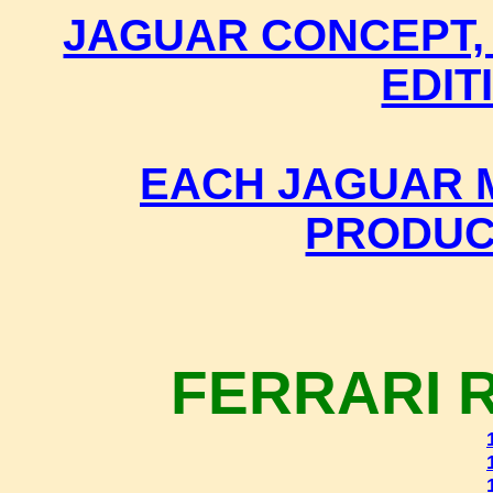
JAGUAR CONCEPT,
EDIT
EACH JAGUAR M
PRODUC
FERRARI 