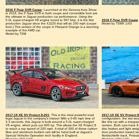
2016 F-Type SVR Coupe
: Launched at the Geneva Auto Show
in 2016, the F-Type SVR in both coupe and convertible form are
the ultimate in Jaguar production car performance. Using the
5.0L super-charged V8 engine tuned to 567 bhp, it is the first
2016 F-Type SVR Coupe
production Jaguar since the XJ220 that will do 200 mph (coupe
Model by TSMX 1/43
form.) This version of the coupe in Firesand Orange is a stunning
example of the AWD car.
Model by TSM
2017-19 XE SV Project 8-201
: This is the most powerful road
2017-19 XE SV Project 
legal Jaguar in the company's history! With a 0-60 mph time of
configuration, the two-sea
3.3 seconds, this Jaguar is built around a 5.0L super-charged
like this car with a integr
V8 engine, which puts out 600 hp. This allows the XE Project 8
version. Both cars have 8
to reach a top speed of 200 mph. A total of 300 of these carbon
disc brakes and light weigh
fibre and aluminum bodied cars will be hand built at Jaguar's
door production based se
Special Vehicles Operation tech facility in England.
Nordschleife track. Probab
Model by IXO 1/43
Model by IXO 1/43