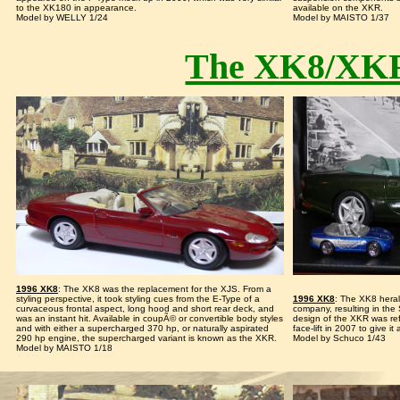
to the XK180 in appearance.
available on the XKR.
Model by WELLY 1/24
Model by MAISTO 1/37
The XK8/XKR
1996 XK8
: The XK8 was the replacement for the XJS. From a
styling perspective, it took styling cues from the E-Type of a
1996 XK8
: The XK8 heral
curvaceous frontal aspect, long hood and short rear deck, and
company, resulting in the 
was an instant hit. Available in coupÃ© or convertible body styles
design of the XKR was re
and with either a supercharged 370 hp, or naturally aspirated
face-lift in 2007 to give i
290 hp engine, the supercharged variant is known as the XKR.
Model by Schuco 1/43
Model by MAISTO 1/18