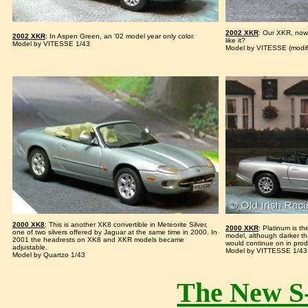
2002 XKR
: Our XKR, now
2002 XKR
: In Aspen Green, an '02 model year only color.
like it?
Model by VITESSE 1/43
Model by VITESSE (modif
2000 XK8
: This is another XK8 convertible in Meteorite Silver,
2000 XKR
: Platinum is t
one of two silvers offered by Jaguar at the same time in 2000. In
model, although darker th
2001 the headrests on XK8 and XKR models became
would continue on in prod
adjustable.
Model by VITTESSE 1/43
Model by Quartzo 1/43
The New S