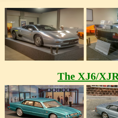
The XJ6/XJR