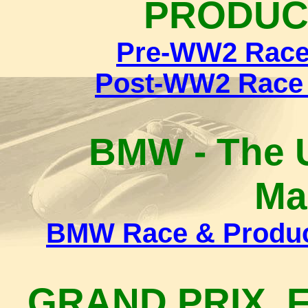
PRODUC
Pre-WW2 Race 
Post-WW2 Race 
BMW - The U
Ma
BMW Race & Product
GRAND PRIX, 