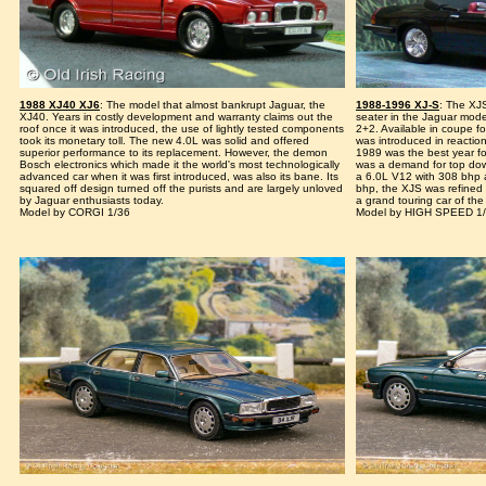
1988 XJ40 XJ6
: The model that almost bankrupt Jaguar, the
1988-1996 XJ-S
: The XJ
XJ40. Years in costly development and warranty claims out the
seater in the Jaguar model
roof once it was introduced, the use of lightly tested components
2+2. Available in coupe fo
took its monetary toll. The new 4.0L was solid and offered
was introduced in reactio
superior performance to its replacement. However, the demon
1989 was the best year fo
Bosch electronics which made it the world's most technologically
was a demand for top dow
advanced car when it was first introduced, was also its bane. Its
a 6.0L V12 with 308 bhp a
squared off design turned off the purists and are largely unloved
bhp, the XJS was refined o
by Jaguar enthusiasts today.
a grand touring car of the f
Model by CORGI 1/36
Model by HIGH SPEED 1