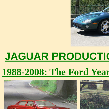
JAGUAR PRODUCTION
1988-2008: The Ford Yea