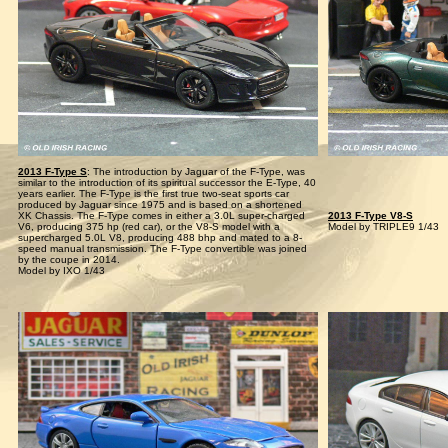
2013 F-Type S
: The introduction by Jaguar of the F-Type, was
similar to the introduction of its spiritual successor the E-Type, 40
years earlier. The F-Type is the first true two-seat sports car
produced by Jaguar since 1975 and is based on a shortened
XK Chassis. The F-Type comes in either a 3.0L super-charged
2013 F-Type V8-S
V6, producing 375 hp (red car), or the V8-S model with a
Model by TRIPLE9 1/43
supercharged 5.0L V8, producing 488 bhp and mated to a 8-
speed manual transmission. The F-Type convertible was joined
by the coupe in 2014.
Model by IXO 1/43