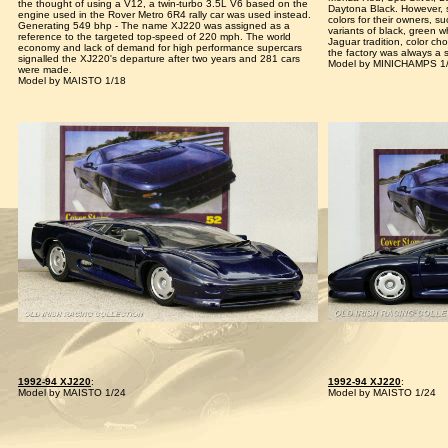
the thought of using a V12, a twin-turbo 3.5L V6 based on the
Daytona Black. However, 
engine used in the Rover Metro 6R4 rally car was used instead.
colors for their owners, s
Generating 549 bhp - The name XJ220 was assigned as a
variants of black, green w
reference to the targeted top-speed of 220 mph. The world
Jaguar tradition, color c
economy and lack of demand for high performance supercars
the factory was always a s
signalled the XJ220's departure after two years and 281 cars
Model by MINICHAMPS 1
were made.
Model by MAISTO 1/18
1992-94 XJ220
:
1992-94 XJ220
:
Model by MAISTO 1/24
Model by MAISTO 1/24