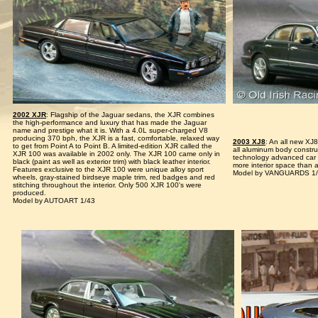
2002 XJR
: Flagship of the Jaguar sedans, the XJR combines
the high-performance and luxury that has made the Jaguar
name and prestige what it is. With a 4.0L super-charged V8
producing 370 bph, the XJR is a fast, comfortable, relaxed way
2003 XJ8
: An all new XJ
to get from Point A to Point B. A limited-edition XJR called the
all aluminum body constru
XJR 100 was available in 2002 only. The XJR 100 came only in
technology advanced car
black (paint as well as exterior trim) with black leather interior.
more interior space than 
Features exclusive to the XJR 100 were unique alloy sport
Model by VANGUARDS 1
wheels, gray-stained birdseye maple trim, red badges and red
stitching throughout the interior. Only 500 XJR 100's were
produced.
Model by AUTOART 1/43